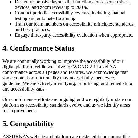
Design responsive layouts that function across screen sizes,
devices, and zoom levels up to 200%.
Conduct periodic accessibility reviews, including manual
testing and automated scanning.
Train our team members on accessibility principles, standards,
and best practices.
Engage third-party accessibility evaluation when appropriate.
4. Conformance Status
We are continually working to improve the accessibility of our
digital platform. While we strive for WCAG 2.1 Level AA
conformance across all pages and features, we acknowledge that
some content or functionality may not yet fully meet every
guideline. We are actively identifying, prioritizing, and remediating
any accessibility gaps.
Our conformance efforts are ongoing, and we regularly update our
platform as accessibility standards evolve and as we identify areas
for improvement.
5. Compatibility
ASSURNA's website and platform are designed to be compatible