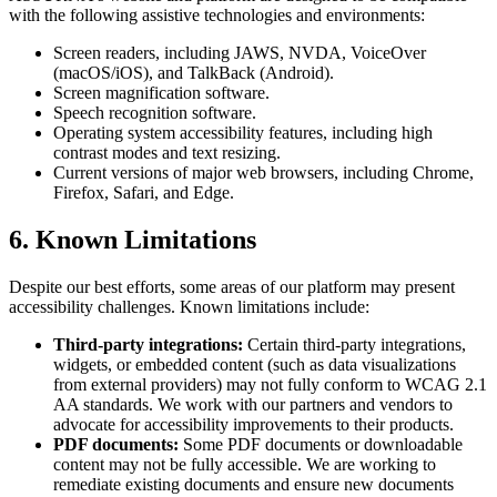
with the following assistive technologies and environments:
Screen readers, including JAWS, NVDA, VoiceOver
(macOS/iOS), and TalkBack (Android).
Screen magnification software.
Speech recognition software.
Operating system accessibility features, including high
contrast modes and text resizing.
Current versions of major web browsers, including Chrome,
Firefox, Safari, and Edge.
6. Known Limitations
Despite our best efforts, some areas of our platform may present
accessibility challenges. Known limitations include:
Third-party integrations:
Certain third-party integrations,
widgets, or embedded content (such as data visualizations
from external providers) may not fully conform to WCAG 2.1
AA standards. We work with our partners and vendors to
advocate for accessibility improvements to their products.
PDF documents:
Some PDF documents or downloadable
content may not be fully accessible. We are working to
remediate existing documents and ensure new documents