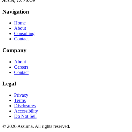
Austin, TX 78759
Navigation
Home
About
Consulting
Contact
Company
About
Careers
Contact
Legal
Privacy
Terms
Disclosures
Accessibility
Do Not Sell
©
2026
Assurna. All rights reserved.