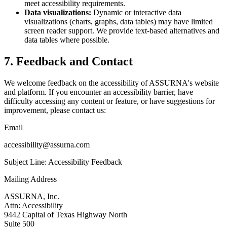
meet accessibility requirements.
Data visualizations:
Dynamic or interactive data
visualizations (charts, graphs, data tables) may have limited
screen reader support. We provide text-based alternatives and
data tables where possible.
7. Feedback and Contact
We welcome feedback on the accessibility of ASSURNA's website
and platform. If you encounter an accessibility barrier, have
difficulty accessing any content or feature, or have suggestions for
improvement, please contact us:
Email
accessibility@assurna.com
Subject Line: Accessibility Feedback
Mailing Address
ASSURNA, Inc.
Attn: Accessibility
9442 Capital of Texas Highway North
Suite 500