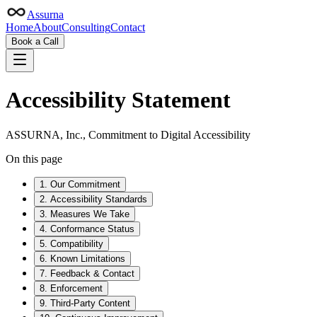
Assurna
Home
About
Consulting
Contact
Book a Call
Accessibility Statement
ASSURNA, Inc., Commitment to Digital Accessibility
On this page
1. Our Commitment
2. Accessibility Standards
3. Measures We Take
4. Conformance Status
5. Compatibility
6. Known Limitations
7. Feedback & Contact
8. Enforcement
9. Third-Party Content