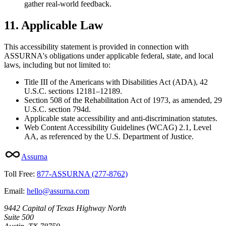
gather real-world feedback.
11. Applicable Law
This accessibility statement is provided in connection with
ASSURNA's obligations under applicable federal, state, and local
laws, including but not limited to:
Title III of the Americans with Disabilities Act (ADA), 42
U.S.C. sections 12181–12189.
Section 508 of the Rehabilitation Act of 1973, as amended, 29
U.S.C. section 794d.
Applicable state accessibility and anti-discrimination statutes.
Web Content Accessibility Guidelines (WCAG) 2.1, Level
AA, as referenced by the U.S. Department of Justice.
Assurna
Toll Free:
877-ASSURNA (277-8762)
Email:
hello@assurna.com
9442 Capital of Texas Highway North
Suite 500