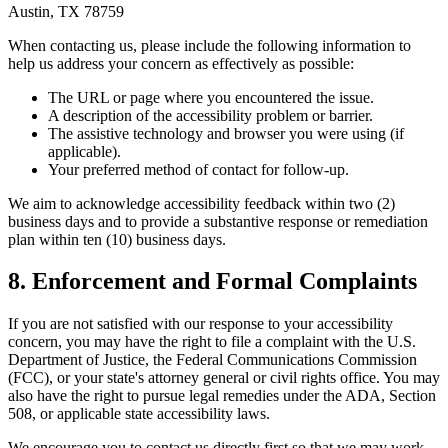
Austin, TX 78759
When contacting us, please include the following information to
help us address your concern as effectively as possible:
The URL or page where you encountered the issue.
A description of the accessibility problem or barrier.
The assistive technology and browser you were using (if
applicable).
Your preferred method of contact for follow-up.
We aim to acknowledge accessibility feedback within two (2)
business days and to provide a substantive response or remediation
plan within ten (10) business days.
8. Enforcement and Formal Complaints
If you are not satisfied with our response to your accessibility
concern, you may have the right to file a complaint with the U.S.
Department of Justice, the Federal Communications Commission
(FCC), or your state's attorney general or civil rights office. You may
also have the right to pursue legal remedies under the ADA, Section
508, or applicable state accessibility laws.
We encourage you to contact us directly first so that we may work