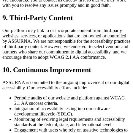
with you to resolve any issues promptly and in good faith.
9. Third-Party Content
Our platform may link to or incorporate content from third-party
websites, services, or applications that are not owned or controlled
by ASSURNA. We are not responsible for the accessibility practices
of third-party content. However, we endeavor to select vendors and
partners who share our commitment to digital accessibility, and we
encourage them to adopt WCAG 2.1 AA conformance.
10. Continuous Improvement
ASSURNA is committed to the ongoing improvement of our digital
accessibility. Our accessibility efforts include:
Periodic audits of our website and platform against WCAG
2.1 AA success criteria.
Integration of accessibility testing into our software
development lifecycle (SDLC).
Monitoring of evolving legal requirements and accessibility
standards at the federal, state, and international level.
Engagement with users who rely on assistive technologies to