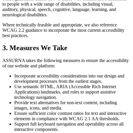
to people with a wide range of disabilities, including visual,
auditory, physical, speech, cognitive, language, learning, and
neurological disabilities.
Where technically feasible and appropriate, we also reference
WCAG 2.2 guidance to incorporate the most current accessibility
best practices.
3. Measures We Take
ASSURNA takes the following measures to ensure the accessibility
of our website and platform:
Incorporate accessibility considerations into our design and
development processes from the earliest stages.
Use semantic HTML, ARIA (Accessible Rich Internet
Applications) landmarks, and roles to support assistive
technology navigation.
Provide text alternatives for non-text content, including
images, icons, and media.
Ensure sufficient color contrast ratios for text and interactive
elements in compliance with WCAG 2.1 AA thresholds.
Support full keyboard navigation and operability across all
interactive components.