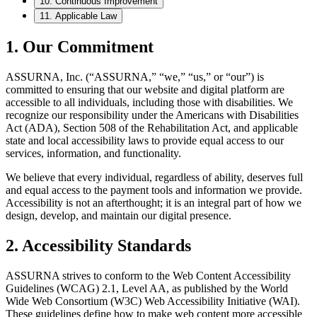
10. Continuous Improvement
11. Applicable Law
1. Our Commitment
ASSURNA, Inc. (“ASSURNA,” “we,” “us,” or “our”) is
committed to ensuring that our website and digital platform are
accessible to all individuals, including those with disabilities. We
recognize our responsibility under the Americans with Disabilities
Act (ADA), Section 508 of the Rehabilitation Act, and applicable
state and local accessibility laws to provide equal access to our
services, information, and functionality.
We believe that every individual, regardless of ability, deserves full
and equal access to the payment tools and information we provide.
Accessibility is not an afterthought; it is an integral part of how we
design, develop, and maintain our digital presence.
2. Accessibility Standards
ASSURNA strives to conform to the Web Content Accessibility
Guidelines (WCAG) 2.1, Level AA, as published by the World
Wide Web Consortium (W3C) Web Accessibility Initiative (WAI).
These guidelines define how to make web content more accessible